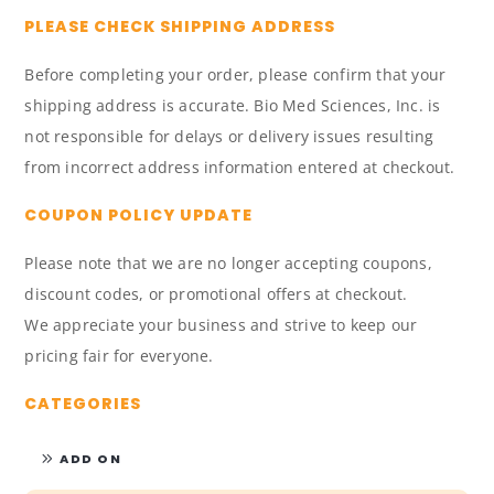
PLEASE CHECK SHIPPING ADDRESS
Before completing your order, please confirm that your
shipping address is accurate. Bio Med Sciences, Inc. is
not responsible for delays or delivery issues resulting
from incorrect address information entered at checkout.
COUPON POLICY UPDATE
Please note that we are no longer accepting coupons,
discount codes, or promotional offers at checkout.
We appreciate your business and strive to keep our
pricing fair for everyone.
CATEGORIES
ADD ON