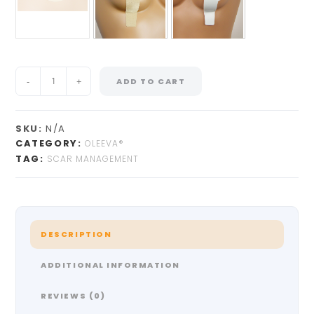
-
+
ADD TO CART
SKU:
N/A
CATEGORY:
OLEEVA®
TAG:
SCAR MANAGEMENT
DESCRIPTION
ADDITIONAL INFORMATION
REVIEWS (0)