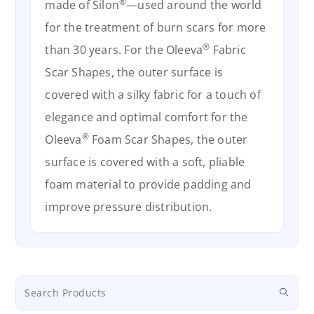
®
made of Silon
—used around the world
for the treatment of burn scars for more
®
than 30 years. For the Oleeva
Fabric
Scar Shapes, the outer surface is
covered with a silky fabric for a touch of
elegance and optimal comfort for the
®
Oleeva
Foam Scar Shapes, the outer
surface is covered with a soft, pliable
foam material to provide padding and
improve pressure distribution.