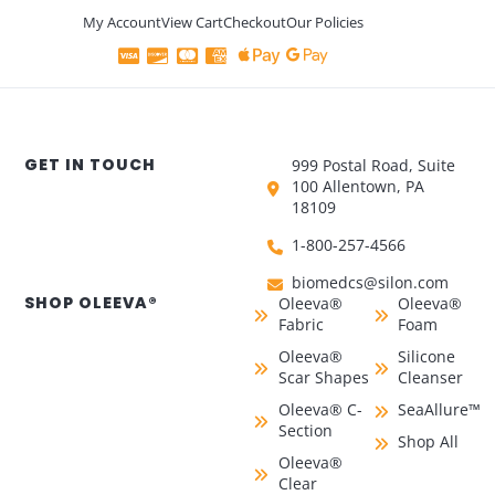
My Account
View Cart
Checkout
Our Policies
GET IN TOUCH
999 Postal Road, Suite
100 Allentown, PA
18109
1-800-257-4566
biomedcs@silon.com
SHOP OLEEVA®
Oleeva®
Oleeva®
Fabric
Foam
Oleeva®
Silicone
Scar Shapes
Cleanser
Oleeva® C-
SeaAllure™
Section
Shop All
Oleeva®
Clear