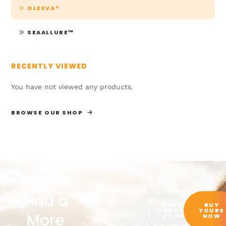
OLEEVA®
SEAALLURE™
RECENTLY VIEWED
You have not viewed any products.
BROWSE OUR SHOP
Find a
Only Oleeva®
MORE
BUY
ABOUT
YOURS
More
scar reduction
SILON®
NOW