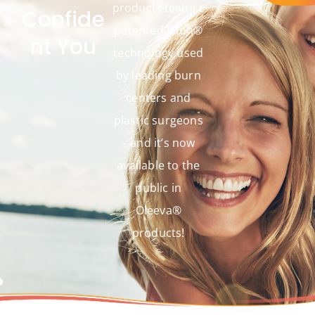
products feature
Confide
patented Silon®
nt You
technology used
by leading burn
centers and
plastic surgeons
– and it’s now
available to the
public in
Oleeva®
products!