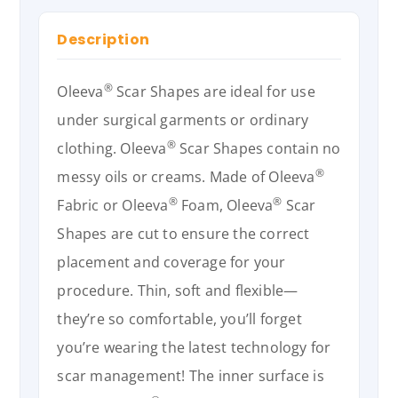
Description
®
Oleeva
Scar Shapes are ideal for use
under surgical garments or ordinary
®
clothing. Oleeva
Scar Shapes contain no
®
messy oils or creams. Made of Oleeva
®
®
Fabric or Oleeva
Foam, Oleeva
Scar
Shapes are cut to ensure the correct
placement and coverage for your
procedure. Thin, soft and flexible—
they’re so comfortable, you’ll forget
you’re wearing the latest technology for
scar management! The inner surface is