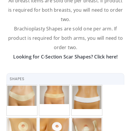
All breast items are sold one per breast. If product
is required for both breasts, you will need to order
two.
Brachioplasty Shapes are sold one per arm. If
product is required for both arms, you will need to
order two.
Looking for C-Section Scar Shapes? Click here!
SHAPES