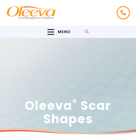
MENU
®
Oleeva
Scar
Shapes