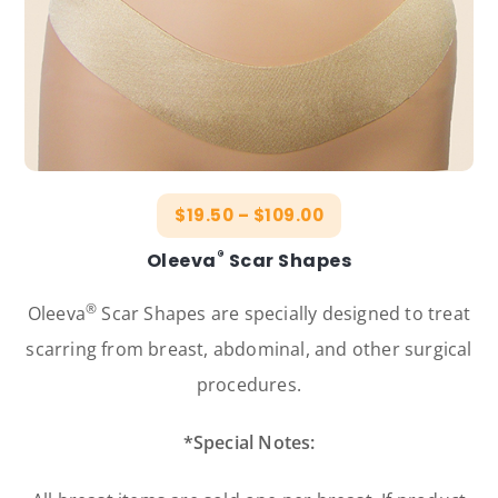
$
19.50
–
$
109.00
®
Oleeva
Scar Shapes
®
Oleeva
Scar Shapes are specially designed to treat
scarring from breast, abdominal, and other surgical
procedures.
*Special Notes: