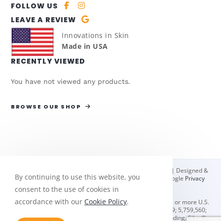
FOLLOW US
LEAVE A REVIEW
Innovations in Skin
Made in USA
RECENTLY VIEWED
You have not viewed any products.
BROWSE OUR SHOP
© Copyright 2026 Bio Med Sciences | All Rights Reserved | Designed &
By continuing to use this website, you
hosted by
Enter.Net
| Protected by reCAPTCHA & the Google
Privacy
Policy
&
Terms of Service
apply.
consent to the use of cookies in
accordance with our
Cookie Policy
.
Oleeva® scar management solutions are protected by one or more U.S.
and foreign patents including U.S. #'s 4,832,009; 5,656,279; 5,759,560;
5,980,923; 7,087,135; & 8,084,051. Additional patents pending. Silon®