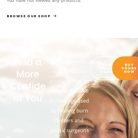
You have not viewed any products.
BROWSE OUR SHOP
Find a
Only Oleeva®
MORE
BUY
ABOUT
YOURS
More
scar reduction
SILON®
NOW
products feature
Confide
patented Silon®
nt You
technology used
by leading burn
centers and
plastic surgeons