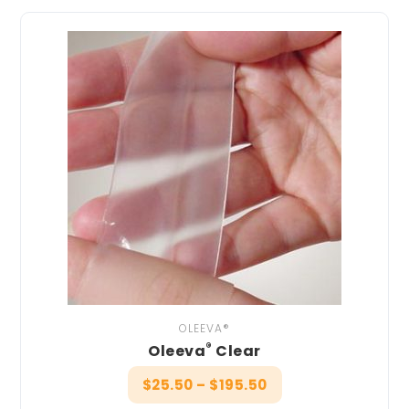
OLEEVA®
®
Oleeva
Clear
$
25.50
–
$
195.50