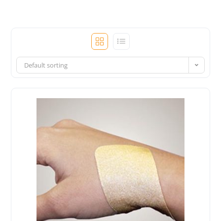
Default sorting