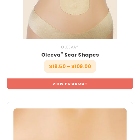
OLEEVA®
®
Oleeva
Scar Shapes
$
19.50
–
$
109.00
VIEW PRODUCT