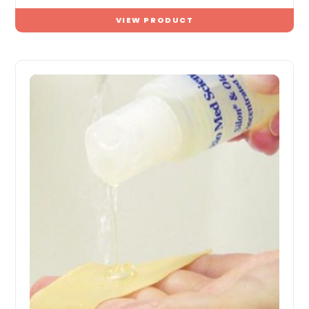
VIEW PRODUCT