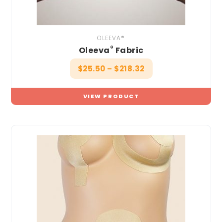
OLEEVA®
®
Oleeva
Fabric
$
25.50
–
$
218.32
VIEW PRODUCT