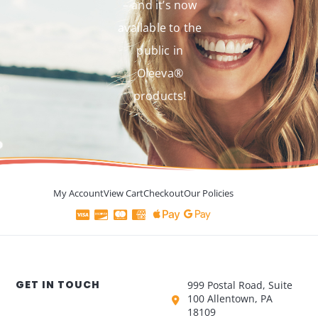
– and it’s now
available to the
public in
Oleeva®
products!
My Account
View Cart
Checkout
Our Policies
GET IN TOUCH
999 Postal Road, Suite
100 Allentown, PA
18109