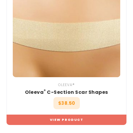
OLEEVA®
®
Oleeva
C-Section Scar Shapes
$
38.50
VIEW PRODUCT