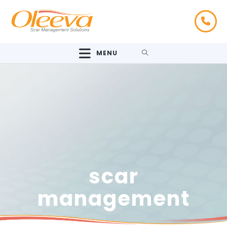
MENU
scar
management