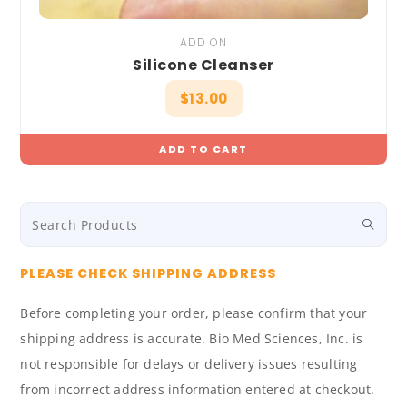
ADD ON
Silicone Cleanser
$
13.00
ADD TO CART
PLEASE CHECK SHIPPING ADDRESS
Before completing your order, please confirm that your
shipping address is accurate. Bio Med Sciences, Inc. is
not responsible for delays or delivery issues resulting
from incorrect address information entered at checkout.