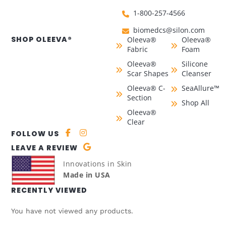
1-800-257-4566
biomedcs@silon.com
SHOP OLEEVA®
Oleeva®
Oleeva®
Fabric
Foam
Oleeva®
Silicone
Scar Shapes
Cleanser
Oleeva® C-
SeaAllure™
Section
Shop All
Oleeva®
Clear
FOLLOW US
LEAVE A REVIEW
Innovations in Skin
Made in USA
RECENTLY VIEWED
You have not viewed any products.