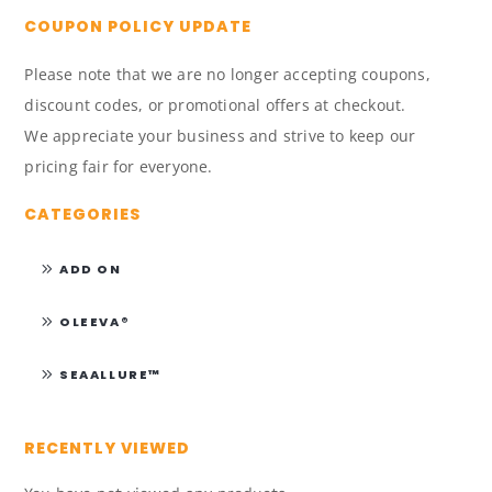
COUPON POLICY UPDATE
Please note that we are no longer accepting coupons,
discount codes, or promotional offers at checkout.
We appreciate your business and strive to keep our
pricing fair for everyone.
CATEGORIES
ADD ON
OLEEVA®
SEAALLURE™
RECENTLY VIEWED