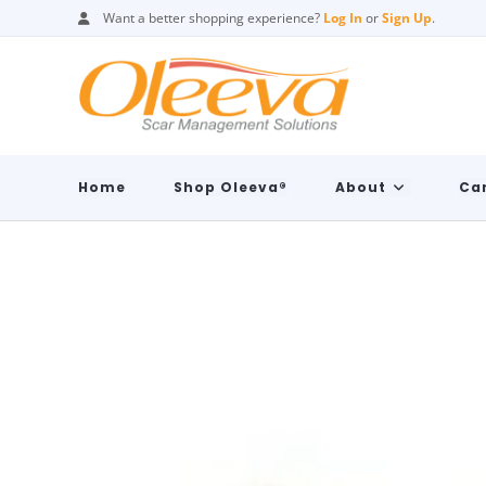
Want a better shopping experience?
Log In
or
Sign Up
.
Home
Shop Oleeva®
About
Car