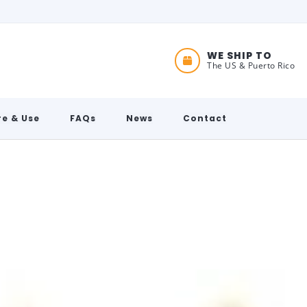
WE SHIP TO
The US & Puerto Rico
e & Use
FAQs
News
Contact