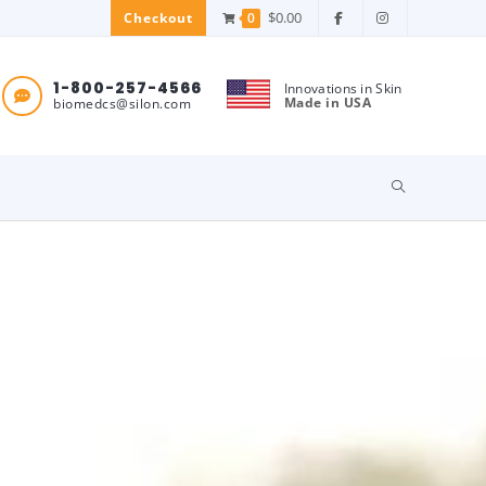
$
0.00
0
Checkout
1-800-257-4566
Innovations in Skin
Made in USA
biomedcs@silon.com