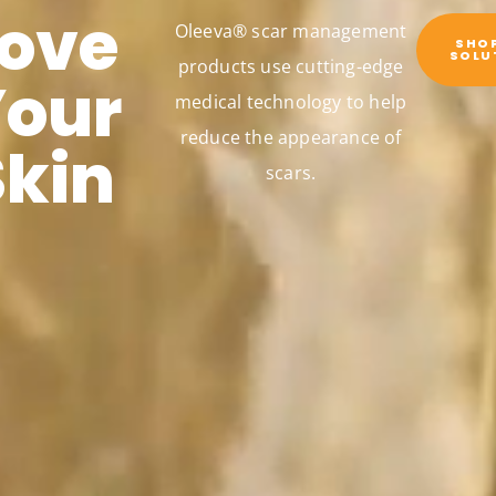
Love
Oleeva® scar management
SHO
SOLU
products use cutting-edge
Your
medical technology to help
reduce the appearance of
Skin
scars.