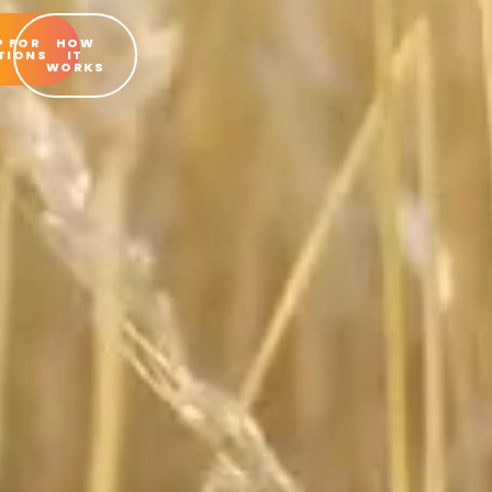
P FOR
HOW
TIONS
IT
WORKS