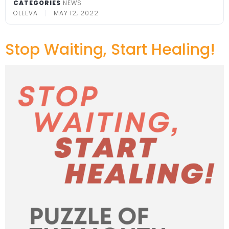
CATEGORIES
NEWS
OLEEVA
MAY 12, 2022
Stop Waiting, Start Healing!