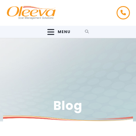
MENU
Blog