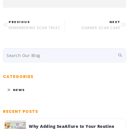
PREVIOUS
NEXT
REMEMBERING SCAR TREATMENT HISTORY
SUMMER SCAR CARE
CATEGORIES
NEWS
RECENT POSTS
Why Adding SeaAllure to Your Routine