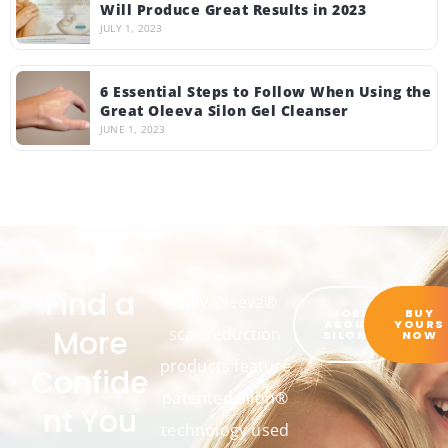
Will Produce Great Results in 2023
JULY 1, 2023
6 Essential Steps to Follow When Using the
Great Oleeva Silon Gel Cleanser
JUNE 1, 2023
Find a
Only Oleeva®
MORE
BUY
ABOUT
YOURS
More
scar reduction
SILON®
NOW
products feature
Confide
patented Silon®
nt You
technology used