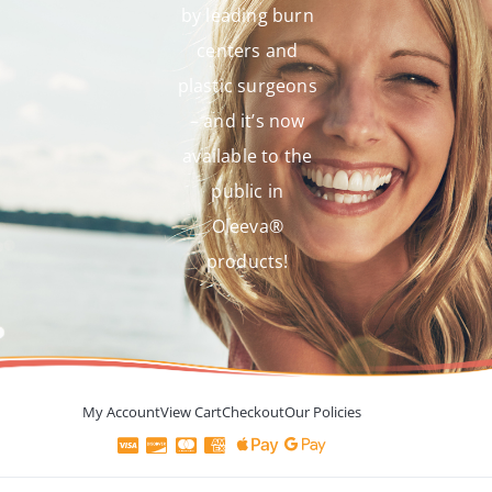
by leading burn
centers and
plastic surgeons
– and it’s now
available to the
public in
Oleeva®
products!
My Account
View Cart
Checkout
Our Policies