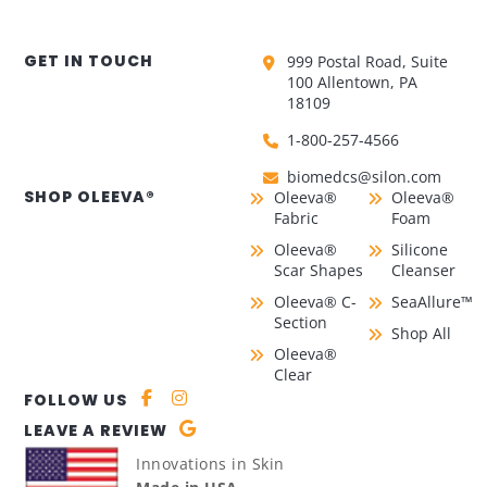
GET IN TOUCH
999 Postal Road, Suite
100 Allentown, PA
18109
1-800-257-4566
biomedcs@silon.com
SHOP OLEEVA®
Oleeva®
Oleeva®
Fabric
Foam
Oleeva®
Silicone
Scar Shapes
Cleanser
Oleeva® C-
SeaAllure™
Section
Shop All
Oleeva®
Clear
FOLLOW US
LEAVE A REVIEW
Innovations in Skin