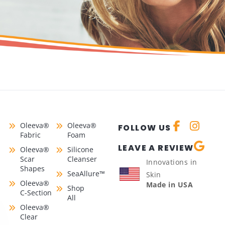
Oleeva®
Oleeva®
FOLLOW US
Fabric
Foam
LEAVE A REVIEW
Oleeva®
Silicone
Scar
Cleanser
Innovations in
Shapes
SeaAllure™
Skin
Oleeva®
Made in USA
Shop
C-Section
All
Oleeva®
Clear