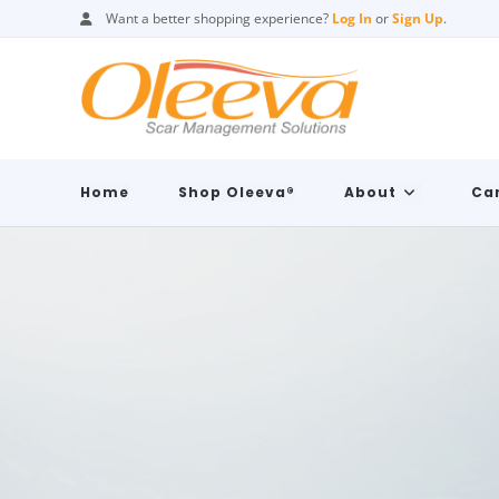
Want a better shopping experience?
Log In
or
Sign Up
.
Home
Shop Oleeva®
About
Car