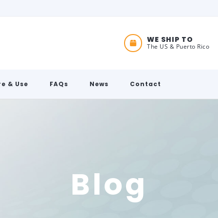
WE SHIP TO
The US & Puerto Rico
e & Use
FAQs
News
Contact
Blog