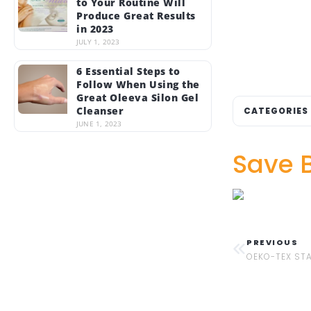
to Your Routine Will
Produce Great Results
in 2023
JULY 1, 2023
6 Essential Steps to
Follow When Using the
Great Oleeva Silon Gel
Cleanser
CATEGORIES
JUNE 1, 2023
Save 
PREVIOUS
OEKO-TEX ST