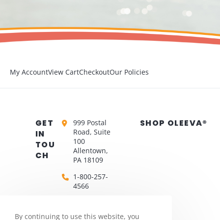
My Account
View Cart
Checkout
Our Policies
GET
SHOP OLEEVA®
999 Postal
Road, Suite
IN
100
TOU
Allentown,
CH
PA 18109
1-800-257-
4566
biomedcs@silon.com
By continuing to use this website, you