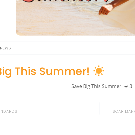
NEWS
Big This Summer!
ANDARDS
SCAR MANA