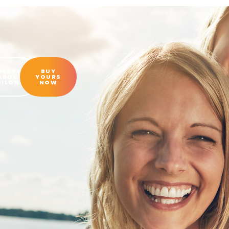
MORE
BUY
ABOUT
YOURS
SILON®
NOW