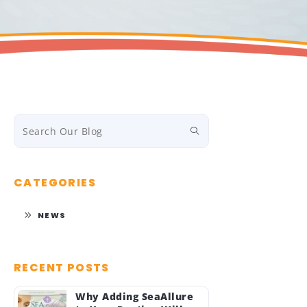
CATEGORIES
NEWS
RECENT POSTS
Why Adding SeaAllure