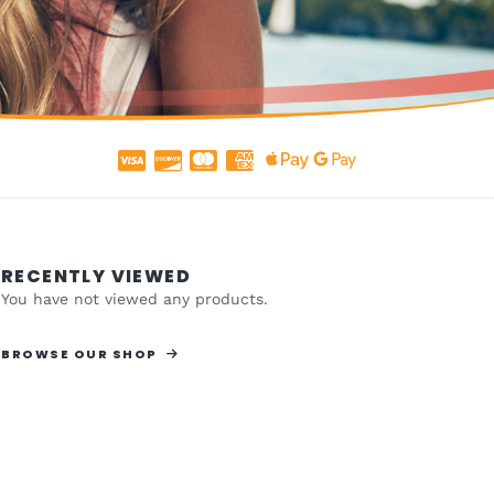
RECENTLY VIEWED
You have not viewed any products.
BROWSE OUR SHOP