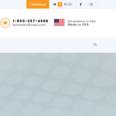
$
0.00
0
Checkout
1-800-257-4566
Innovations in Skin
Made in USA
biomedcs@silon.com