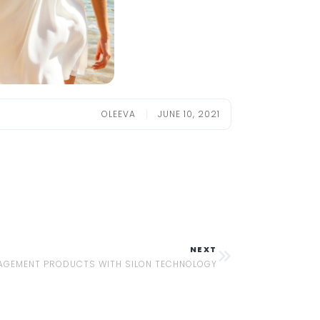
OLEEVA
JUNE 10, 2021
NEXT
GEMENT PRODUCTS WITH SILON TECHNOLOGY