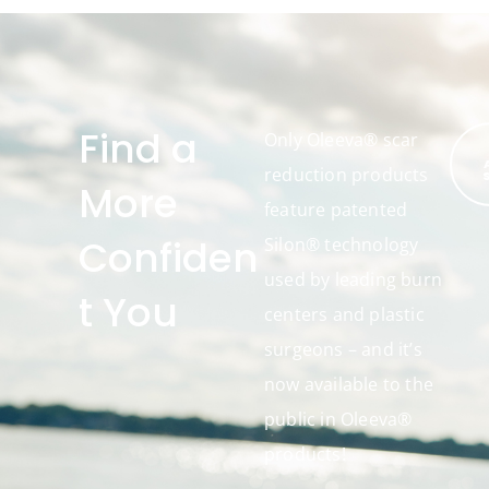
Find a
Only Oleeva® scar
reduction products
More
feature patented
Confiden
Silon® technology
used by leading burn
t You
centers and plastic
surgeons – and it’s
now available to the
public in Oleeva®
products!