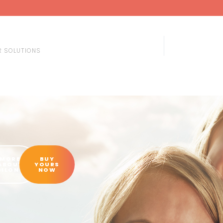
 SOLUTIONS
MORE
BUY
ABOUT
YOURS
SILON®
NOW