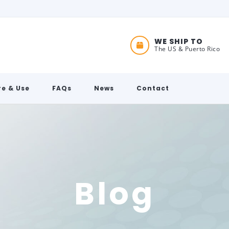
WE SHIP TO
The US & Puerto Rico
e & Use
FAQs
News
Contact
Blog