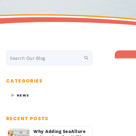
CATEGORIES
NEWS
RECENT POSTS
Why Adding SeaAllure