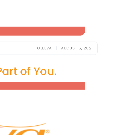
OLEEVA
AUGUST 5, 2021
art of You.