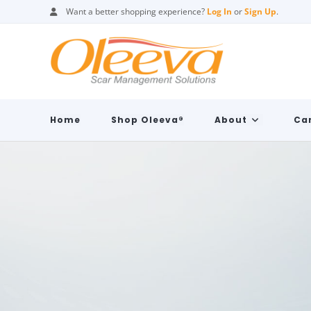
Want a better shopping experience?
Log In
or
Sign Up
.
Home
Shop Oleeva®
About
Car