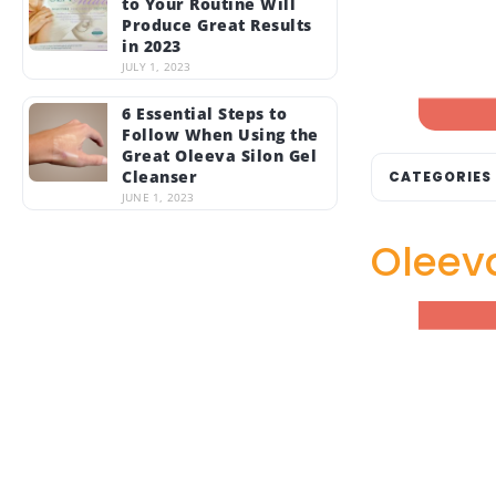
to Your Routine Will
Produce Great Results
in 2023
JULY 1, 2023
6 Essential Steps to
Follow When Using the
Great Oleeva Silon Gel
Cleanser
CATEGORIES
JUNE 1, 2023
Oleeva