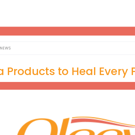
NEWS
 Products to Heal Every P