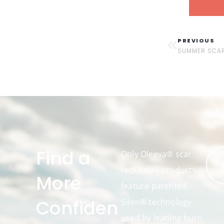
PREVIOUS
SUMMER SCAR
Find a
Only Oleeva® scar
reduction products
More
feature patented
Confiden
Silon® technology
used by leading burn