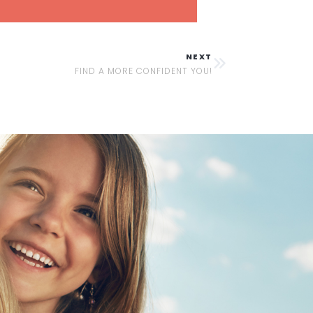
NEXT
FIND A MORE CONFIDENT YOU!