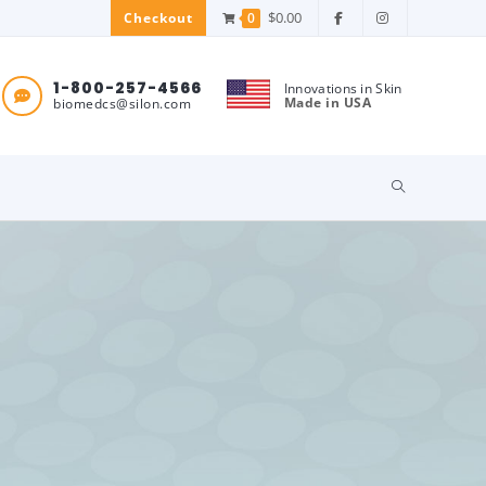
$
0.00
0
Checkout
1-800-257-4566
Innovations in Skin
Made in USA
biomedcs@silon.com