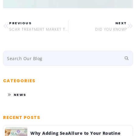
PREVIOUS
NEXT
SCAR TREATMENT MARKET TRENDS 2022
DID YOU KNOW?
CATEGORIES
NEWS
RECENT POSTS
Why Adding SeaAllure to Your Routine