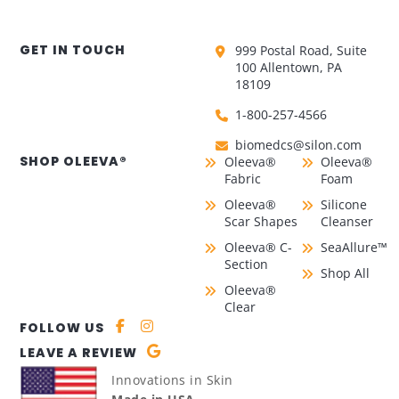
GET IN TOUCH
999 Postal Road, Suite
100 Allentown, PA
18109
1-800-257-4566
biomedcs@silon.com
SHOP OLEEVA®
Oleeva®
Oleeva®
Fabric
Foam
Oleeva®
Silicone
Scar Shapes
Cleanser
Oleeva® C-
SeaAllure™
Section
Shop All
Oleeva®
Clear
FOLLOW US
LEAVE A REVIEW
Innovations in Skin