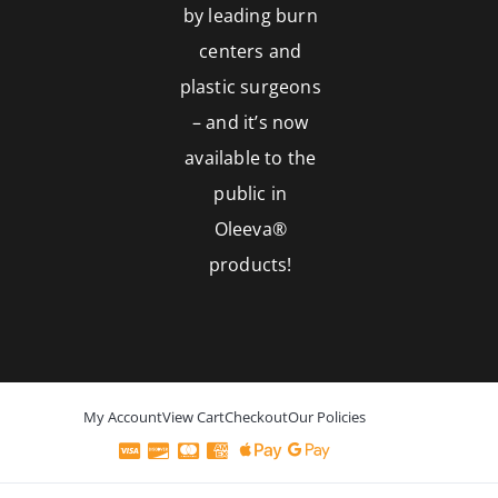
by leading burn
centers and
plastic surgeons
– and it’s now
available to the
public in
Oleeva®
products!
My Account
View Cart
Checkout
Our Policies