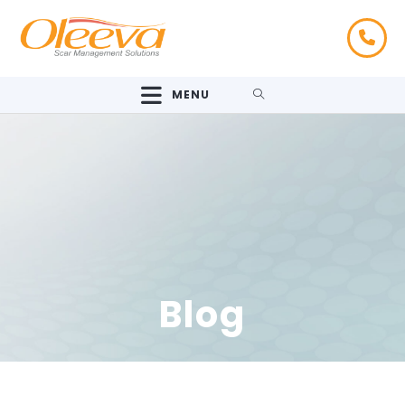
MENU
Blog