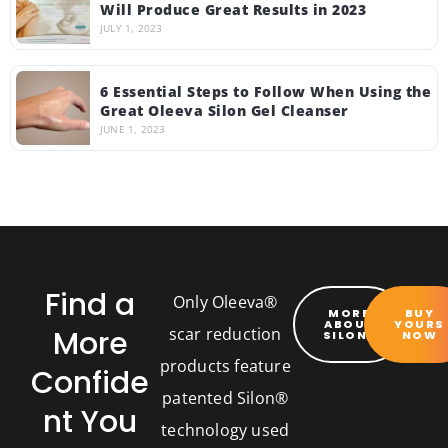
Will Produce Great Results in 2023
JULY 1, 2023
6 Essential Steps to Follow When Using the
Great Oleeva Silon Gel Cleanser
JUNE 1, 2023
Find a
Only Oleeva®
MORE
BUY
ABOUT
YOURS
More
scar reduction
SILON®
NOW
products feature
Confide
patented Silon®
nt You
technology used