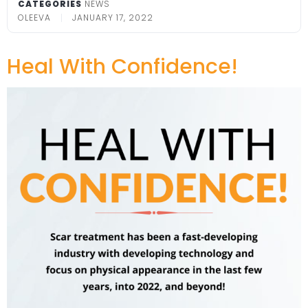
CATEGORIES
NEWS
OLEEVA
JANUARY 17, 2022
Heal With Confidence!