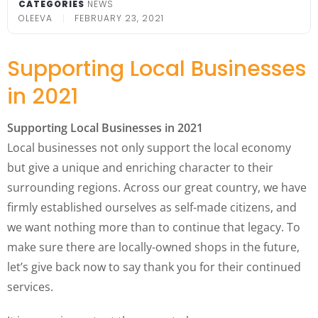
CATEGORIES
NEWS
OLEEVA
FEBRUARY 23, 2021
Supporting Local Businesses
in 2021
Supporting Local Businesses in 2021
Local businesses not only support the local economy
but give a unique and enriching character to their
surrounding regions. Across our great country, we have
firmly established ourselves as self-made citizens, and
we want nothing more than to continue that legacy. To
make sure there are locally-owned shops in the future,
let’s give back now to say thank you for their continued
services.