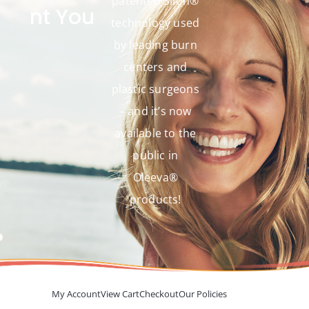
patented Silon®
nt You
technology used
by leading burn
centers and
plastic surgeons
– and it’s now
available to the
public in
Oleeva®
products!
My Account
View Cart
Checkout
Our Policies