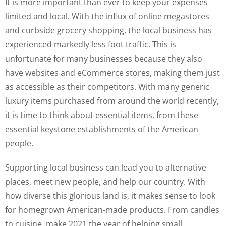
It is more important than ever to keep your expenses
limited and local. With the influx of online megastores
and curbside grocery shopping, the local business has
experienced markedly less foot traffic. This is
unfortunate for many businesses because they also
have websites and eCommerce stores, making them just
as accessible as their competitors. With many generic
luxury items purchased from around the world recently,
it is time to think about essential items, from these
essential keystone establishments of the American
people.
Supporting local business can lead you to alternative
places, meet new people, and help our country. With
how diverse this glorious land is, it makes sense to look
for homegrown American-made products. From candles
to cuisine, make 2021 the year of helping small