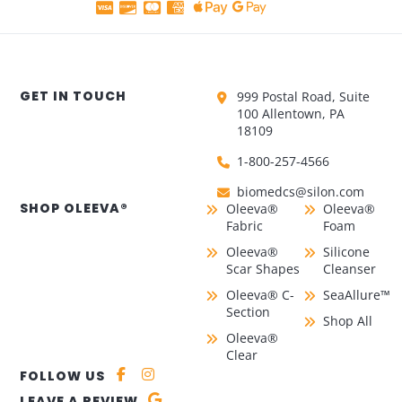
GET IN TOUCH
999 Postal Road, Suite
100 Allentown, PA
18109
1-800-257-4566
biomedcs@silon.com
SHOP OLEEVA®
Oleeva®
Oleeva®
Fabric
Foam
Oleeva®
Silicone
Scar Shapes
Cleanser
Oleeva® C-
SeaAllure™
Section
Shop All
Oleeva®
Clear
FOLLOW US
LEAVE A REVIEW