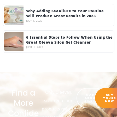
Why Adding SeaAllure to Your Routine
Will Produce Great Results in 2023
JULY 1, 2023
6 Essential Steps to Follow When Using the
Great Oleeva Silon Gel Cleanser
JUNE 1, 2023
Find a
Only Oleeva®
MORE
BUY
ABOUT
YOURS
More
scar reduction
SILON®
NOW
products feature
Confide