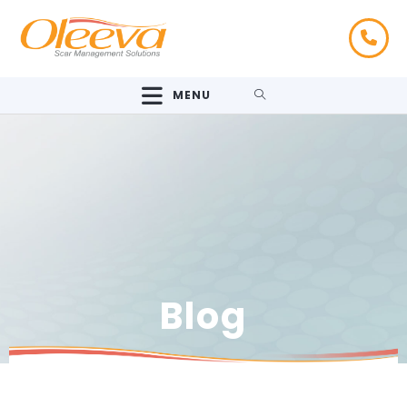
MENU
Blog