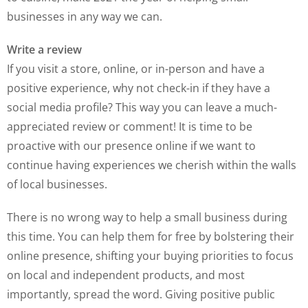
businesses in any way we can.
Write a review
If you visit a store, online, or in-person and have a
positive experience, why not check-in if they have a
social media profile? This way you can leave a much-
appreciated review or comment! It is time to be
proactive with our presence online if we want to
continue having experiences we cherish within the walls
of local businesses.
There is no wrong way to help a small business during
this time. You can help them for free by bolstering their
online presence, shifting your buying priorities to focus
on local and independent products, and most
importantly, spread the word. Giving positive public