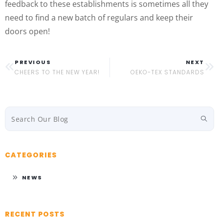
feedback to these establishments is sometimes all they
need to find a new batch of regulars and keep their
doors open!
PREVIOUS
NEXT
CHEERS TO THE NEW YEAR!
OEKO-TEX STANDARDS
CATEGORIES
NEWS
RECENT POSTS