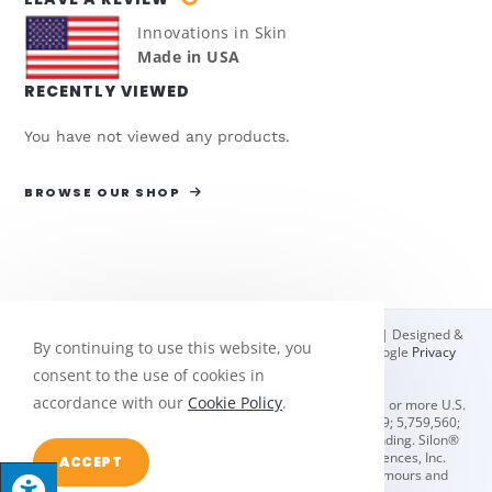
Innovations in Skin
Made in USA
RECENTLY VIEWED
You have not viewed any products.
BROWSE OUR SHOP
© Copyright 2026 Bio Med Sciences | All Rights Reserved | Designed &
By continuing to use this website, you
hosted by
Enter.Net
| Protected by reCAPTCHA & the Google
Privacy
Policy
&
Terms of Service
apply.
consent to the use of cookies in
accordance with our
Cookie Policy
.
Oleeva® scar management solutions are protected by one or more U.S.
and foreign patents including U.S. #'s 4,832,009; 5,656,279; 5,759,560;
5,980,923; 7,087,135; & 8,084,051. Additional patents pending. Silon®
and Oleeva® are registered trademarks of Bio Med Sciences, Inc.
ACCEPT
Teflon® is a registered trademark of E. I. du Pont de Nemours and